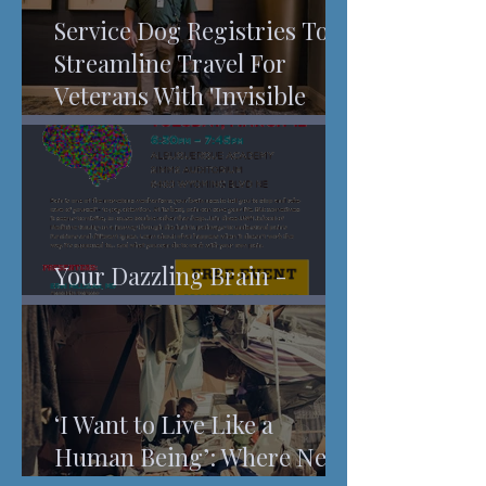
Service Dog Registries To
Streamline Travel For
Veterans With 'Invisible
Injuries'
Your Dazzling Brain -
Understanding Pain
‘I Want to Live Like a
Human Being’: Where New