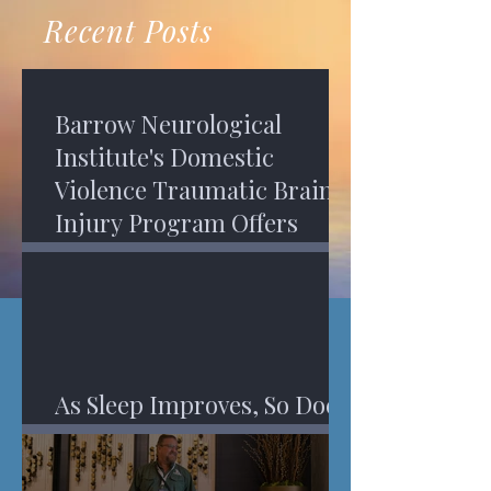
recovery. A...
Program in Phoenix, and am
Recent Posts
impressed,...
Barrow Neurological
Institute's Domestic
Violence Traumatic Brain
Injury Program Offers
Services
As Sleep Improves, So Does
An Injured Brain