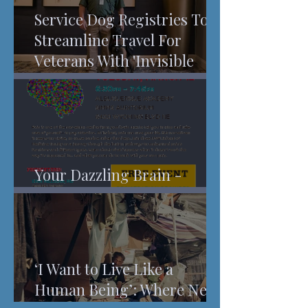
Service Dog Registries To
Streamline Travel For
Veterans With 'Invisible
Injuries'
Your Dazzling Brain -
Understanding Pain
‘I Want to Live Like a
Human Being’: Where New