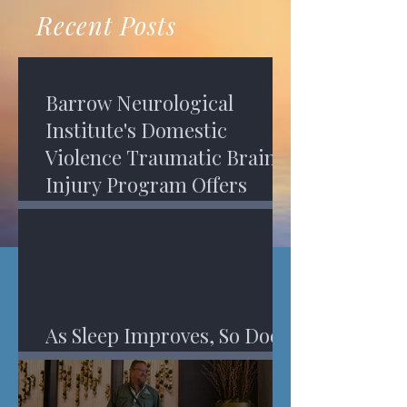
recovery. A...
Program in Phoenix, and am
Recent Posts
impressed,...
Barrow Neurological
Institute's Domestic
Violence Traumatic Brain
Injury Program Offers
Services
As Sleep Improves, So Does
An Injured Brain