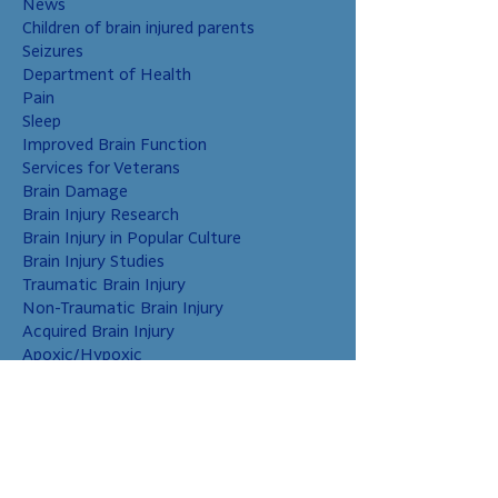
News
Children of brain injured parents
Seizures
Department of Health
Pain
Sleep
Improved Brain Function
Services for Veterans
Brain Damage
Brain Injury Research
Brain Injury in Popular Culture
Brain Injury Studies
Traumatic Brain Injury
Non-Traumatic Brain Injury
Acquired Brain Injury
Apoxic/Hypoxic
Brain Bleed
Carbon Monoxide/Solvents
Cerebral Contusion
Chiari Malformation
Coup and Contrecoup Injuries
Cranial Nerve Injury