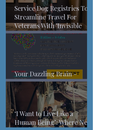
Service Dog Registries To
Streamline Travel For
Veterans With 'Invisible
Injuries'
Your Dazzling Brain -
Understanding Pain
‘I Want to Live Like a
Human Being’: Where New