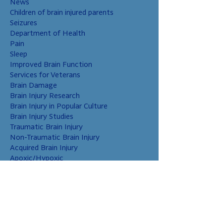
News
Children of brain injured parents
Seizures
Department of Health
Pain
Sleep
Improved Brain Function
Services for Veterans
Brain Damage
Brain Injury Research
Brain Injury in Popular Culture
Brain Injury Studies
Traumatic Brain Injury
Non-Traumatic Brain Injury
Acquired Brain Injury
Apoxic/Hypoxic
Brain Bleed
Carbon Monoxide/Solvents
Cerebral Contusion
Chiari Malformation
Coup and Contrecoup Injuries
Cranial Nerve Injury