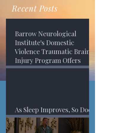
recovery. A...
Program in Phoenix, and am
Recent Posts
impressed,...
Barrow Neurological
Institute's Domestic
Violence Traumatic Brain
Injury Program Offers
Services
As Sleep Improves, So Does
An Injured Brain