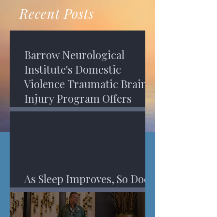
recovery. A...
Program in Phoenix, and am
Recent Posts
impressed,...
Barrow Neurological
Institute's Domestic
Violence Traumatic Brain
Injury Program Offers
Services
As Sleep Improves, So Does
An Injured Brain