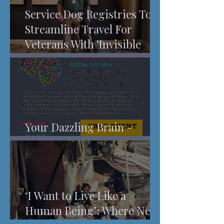
Service Dog Registries To
Streamline Travel For
Veterans With 'Invisible
Injuries'
Your Dazzling Brain -
Understanding Pain
‘I Want to Live Like a
Human Being’: Where New