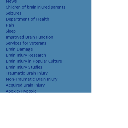
News
Children of brain injured parents
Seizures
Department of Health
Pain
Sleep
Improved Brain Function
Services for Veterans
Brain Damage
Brain Injury Research
Brain Injury in Popular Culture
Brain Injury Studies
Traumatic Brain Injury
Non-Traumatic Brain Injury
Acquired Brain Injury
Apoxic/Hypoxic
Brain Bleed
Carbon Monoxide/Solvents
Cerebral Contusion
Chiari Malformation
Coup and Contrecoup Injuries
Cranial Nerve Injury