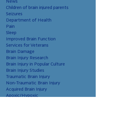
News
Children of brain injured parents
Seizures
Department of Health
Pain
Sleep
Improved Brain Function
Services for Veterans
Brain Damage
Brain Injury Research
Brain Injury in Popular Culture
Brain Injury Studies
Traumatic Brain Injury
Non-Traumatic Brain Injury
Acquired Brain Injury
Apoxic/Hypoxic
Brain Bleed
Carbon Monoxide/Solvents
Cerebral Contusion
Chiari Malformation
Coup and Contrecoup Injuries
Cranial Nerve Injury