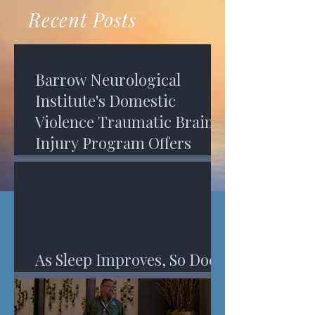
recovery. A...
Program in Phoenix, and am
Recent Posts
impressed,...
Barrow Neurological
Institute's Domestic
Violence Traumatic Brain
Injury Program Offers
Services
As Sleep Improves, So Does
An Injured Brain