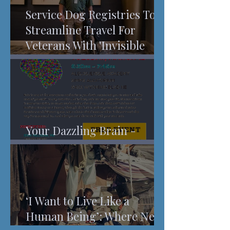
Service Dog Registries To
Streamline Travel For
Veterans With 'Invisible
Injuries'
Your Dazzling Brain -
Understanding Pain
‘I Want to Live Like a
Human Being’: Where New