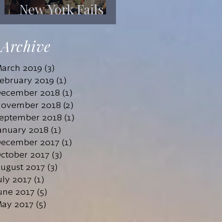
New York Fails
Its Mentally Ill
Archive
arch 2019
(3)
3 posts
ebruary 2019
(1)
1 post
ecember 2018
(1)
1 post
ovember 2018
(2)
2 posts
eptember 2018
(1)
1 post
anuary 2018
(1)
1 post
ecember 2017
(1)
1 post
ctober 2017
(3)
3 posts
ugust 2017
(3)
3 posts
uly 2017
(1)
1 post
une 2017
(5)
5 posts
ay 2017
(5)
5 posts