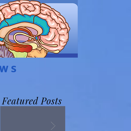
EWS
Featured Posts