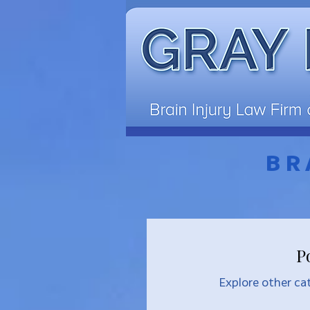
BR
P
Explore other cat