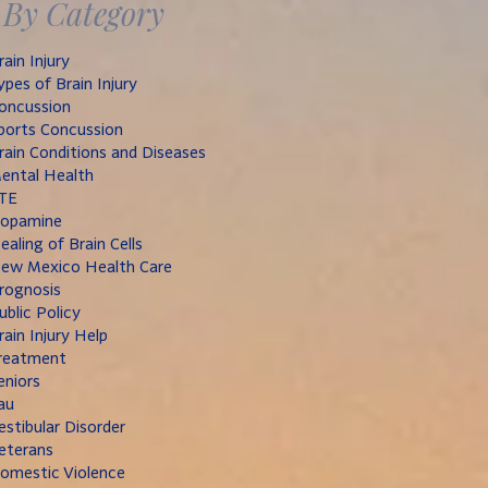
By Category
rain Injury
ypes of Brain Injury
oncussion
ports Concussion
rain Conditions and Diseases
ental Health
TE
opamine
ealing of Brain Cells
ew Mexico Health Care
rognosis
ublic Policy
rain Injury Help
reatment
eniors
au
estibular Disorder
eterans
omestic Violence