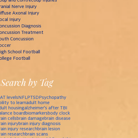
ranial Nerve Injury
iffuse Axonal Injury
ocal Injury
oncussion Diagnosis
oncussion Treatment
outh Concussion
occer
igh School Football
ollege Football
Search by Tag
AT levels
NFL
PTSD
Psychopathy
bility to learn
adult home
dult housing
alzheimer's after TBI
alance board
biomarkers
body clock
rain cells
brain damage
brain disease
rain injury
brain injury diagnosis
rain injury research
brain lesion
rain research
brain scans