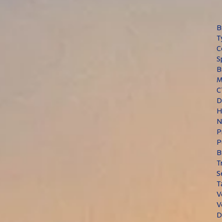
B
T
C
S
B
M
C
D
H
N
P
P
B
T
S
T
V
V
D