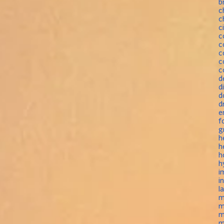
b
c
c
c
c
c
c
c
c
d
d
d
d
e
f
g
h
h
h
h
i
i
l
m
m
m
m