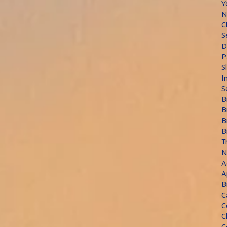
Y
N
C
S
D
P
S
I
S
B
B
B
B
T
N
A
A
B
C
C
C
C