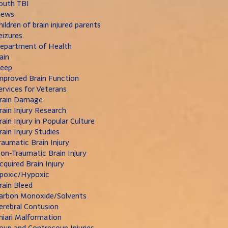
outh TBI
ews
hildren of brain injured parents
eizures
epartment of Health
ain
leep
mproved Brain Function
ervices for Veterans
rain Damage
rain Injury Research
rain Injury in Popular Culture
rain Injury Studies
raumatic Brain Injury
on-Traumatic Brain Injury
cquired Brain Injury
poxic/Hypoxic
rain Bleed
arbon Monoxide/Solvents
erebral Contusion
hiari Malformation
oup and Contrecoup Injuries