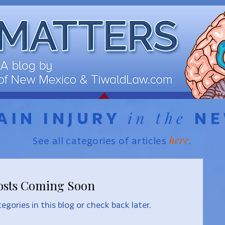
in the
AIN INJURY
N
here
See all categories of articles
.
osts Coming Soon
egories in this blog or check back later.