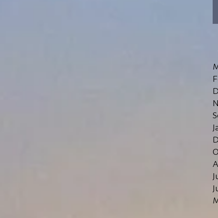
M
F
D
N
S
J
D
O
A
J
J
M