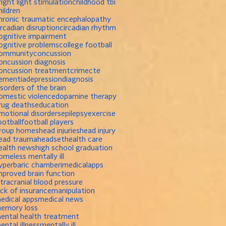
right light stimulation
childhood tbi
hildren
hronic traumatic encephalopathy
ircadian disruption
circadian rhythm
ognitive impairment
ognitive problems
college football
ommunity
concussion
oncussion diagnosis
oncussion treatment
crime
cte
ementia
depression
diagnosis
isorders of the brain
omestic violence
dopamine therapy
rug deaths
education
motional disorders
epilepsy
exercise
ootball
football players
roup homes
head injuries
head injury
ead trauma
headset
health care
ealth news
high school graduation
omeless mentally ill
yperbaric chamber
imedicalapps
mproved brain function
ntracranial blood pressure
ack of insurance
manipulation
edical apps
medical news
emory loss
ental health treatment
ental illness
mentally ill