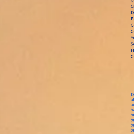
C
D
F
C
C
Y
S
H
C
D
a
a
b
b
b
b
b