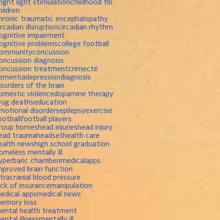
right light stimulation
childhood tbi
hildren
hronic traumatic encephalopathy
ircadian disruption
circadian rhythm
ognitive impairment
ognitive problems
college football
ommunity
concussion
oncussion diagnosis
oncussion treatment
crime
cte
ementia
depression
diagnosis
isorders of the brain
omestic violence
dopamine therapy
rug deaths
education
motional disorders
epilepsy
exercise
ootball
football players
roup homes
head injuries
head injury
ead trauma
headset
health care
ealth news
high school graduation
omeless mentally ill
yperbaric chamber
imedicalapps
mproved brain function
ntracranial blood pressure
ack of insurance
manipulation
edical apps
medical news
emory loss
ental health treatment
ental illness
mentally ill