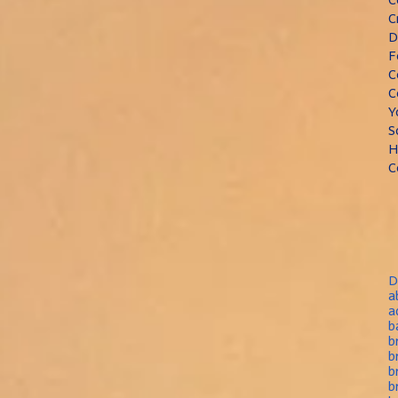
C
D
F
C
C
Y
S
H
C
D
a
a
b
b
b
b
b