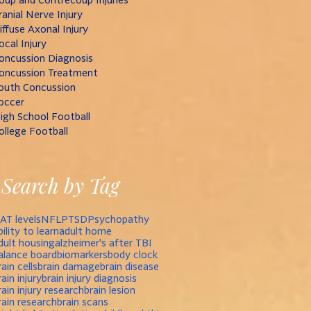
ranial Nerve Injury
iffuse Axonal Injury
ocal Injury
oncussion Diagnosis
oncussion Treatment
outh Concussion
occer
igh School Football
ollege Football
Search by Tag
AT levels
NFL
PTSD
Psychopathy
bility to learn
adult home
dult housing
alzheimer's after TBI
alance board
biomarkers
body clock
rain cells
brain damage
brain disease
rain injury
brain injury diagnosis
rain injury research
brain lesion
rain research
brain scans