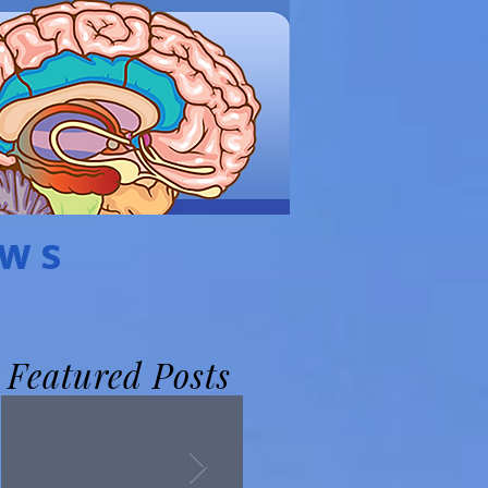
EWS
Featured Posts