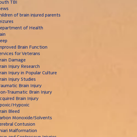
outh TBI
ews
hildren of brain injured parents
eizures
epartment of Health
ain
leep
mproved Brain Function
ervices for Veterans
rain Damage
rain Injury Research
rain Injury in Popular Culture
rain Injury Studies
raumatic Brain Injury
on-Traumatic Brain Injury
cquired Brain Injury
poxic/Hypoxic
rain Bleed
arbon Monoxide/Solvents
erebral Contusion
hiari Malformation
oup and Contrecoup Injuries