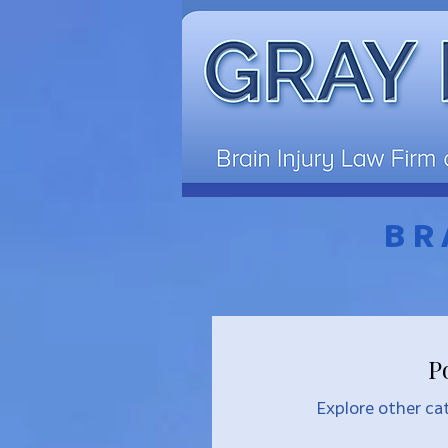
BR
P
Explore other cat