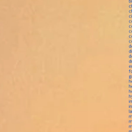
b
c
c
c
c
c
c
c
c
d
d
d
d
e
f
g
h
h
h
h
i
i
l
m
m
m
m