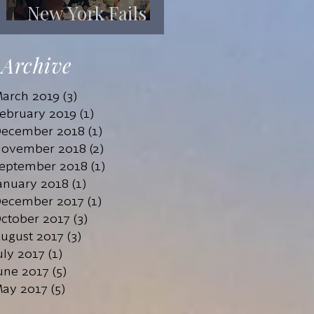
New York Fails
Its Mentally Ill
Archive
arch 2019
(3)
3 posts
ebruary 2019
(1)
1 post
ecember 2018
(1)
1 post
ovember 2018
(2)
2 posts
eptember 2018
(1)
1 post
anuary 2018
(1)
1 post
ecember 2017
(1)
1 post
ctober 2017
(3)
3 posts
ugust 2017
(3)
3 posts
uly 2017
(1)
1 post
une 2017
(5)
5 posts
ay 2017
(5)
5 posts