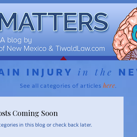
in the
AIN INJURY
N
here
See all categories of articles
.
osts Coming Soon
egories in this blog or check back later.