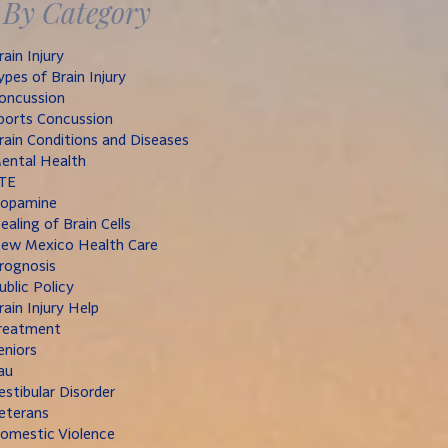
By Category
rain Injury
ypes of Brain Injury
oncussion
ports Concussion
rain Conditions and Diseases
ental Health
TE
opamine
ealing of Brain Cells
ew Mexico Health Care
rognosis
ublic Policy
rain Injury Help
reatment
eniors
au
estibular Disorder
eterans
omestic Violence