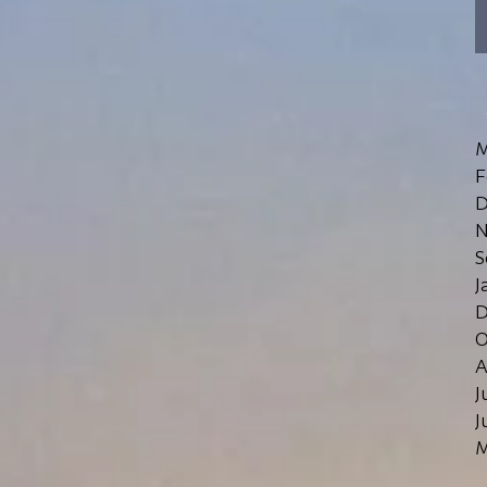
M
F
D
N
S
J
D
O
A
J
J
M