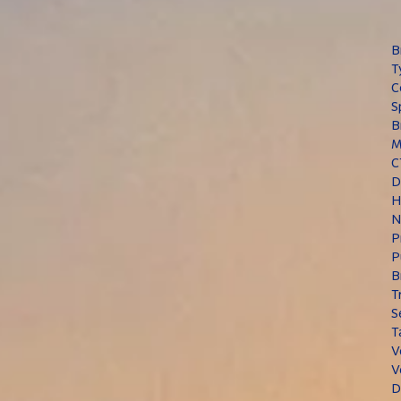
B
T
C
S
B
M
C
D
H
N
P
P
B
T
S
T
V
V
D