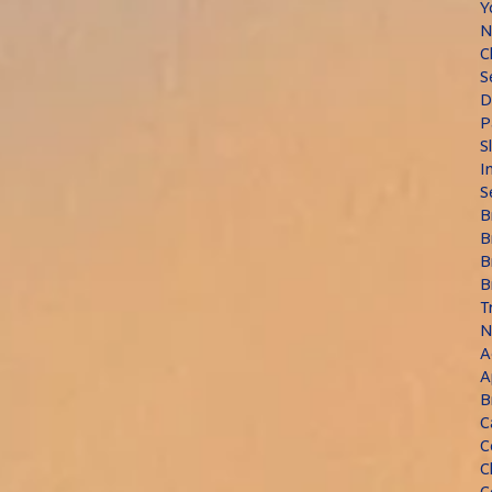
Y
N
C
S
D
P
S
I
S
B
B
B
B
T
N
A
A
B
C
C
C
C