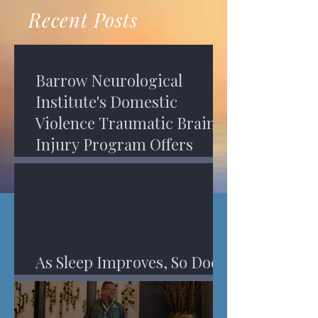
recovery. A...
Program in Phoenix, and am
Recent Posts
impressed,...
Barrow Neurological
Institute's Domestic
Violence Traumatic Brain
Injury Program Offers
Services
As Sleep Improves, So Does
An Injured Brain