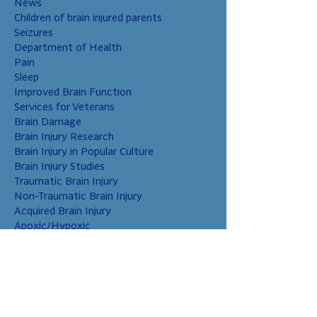
News
Children of brain injured parents
Seizures
Department of Health
Pain
Sleep
Improved Brain Function
Services for Veterans
Brain Damage
Brain Injury Research
Brain Injury in Popular Culture
Brain Injury Studies
Traumatic Brain Injury
Non-Traumatic Brain Injury
Acquired Brain Injury
Apoxic/Hypoxic
Brain Bleed
Carbon Monoxide/Solvents
Cerebral Contusion
Chiari Malformation
Coup and Contrecoup Injuries
Cranial Nerve Injury