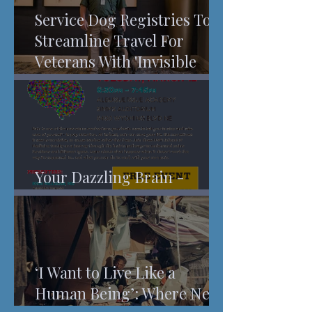
Service Dog Registries To
Streamline Travel For
Veterans With 'Invisible
Injuries'
Your Dazzling Brain -
Understanding Pain
‘I Want to Live Like a
Human Being’: Where New