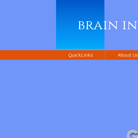
brain i
QuickLinks
About U