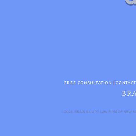
FREE CONSULTATION
|
CONTACT
br
©2023, BRAIN INJURY LAW FIRM OF NEW M