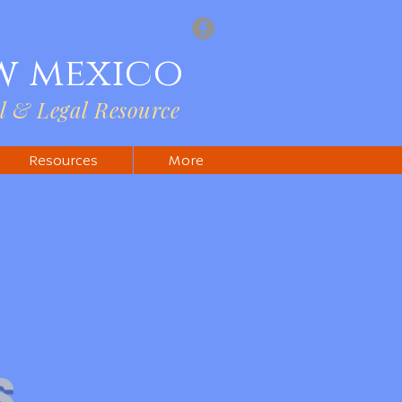
w mexico
l & Legal Resource
Resources
More
s