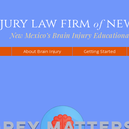
njury law firm
ne
of
New Mexico’s Brain Injury Educationa
s
About Brain Injury
Getting Started
Grey Matter