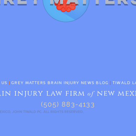
 US
|
GREY MATTERS BRAIN INJURY NEWS BLOG
|
TIWALD L
ain injury law firm
new mex
of
(505) 883-4133
EXICO, JOHN TIWALD PC. ALL RIGHTS RESERVED.