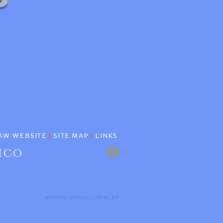
AW WEBSITE
|
SITE MAP
|
LINKS
ico
WEBSITE DESIGN: CYD RILEY